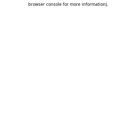
browser console for more information).