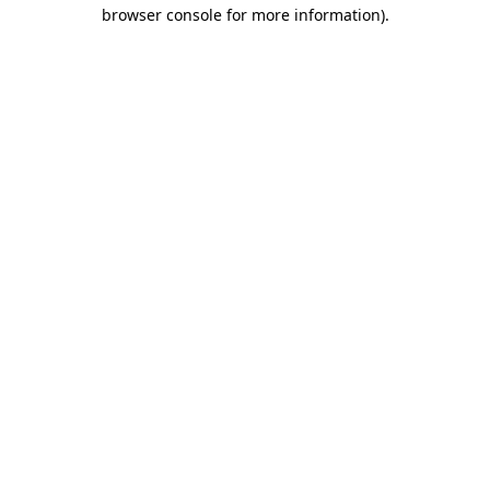
browser console for more information).