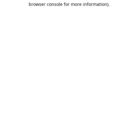
browser console for more information).