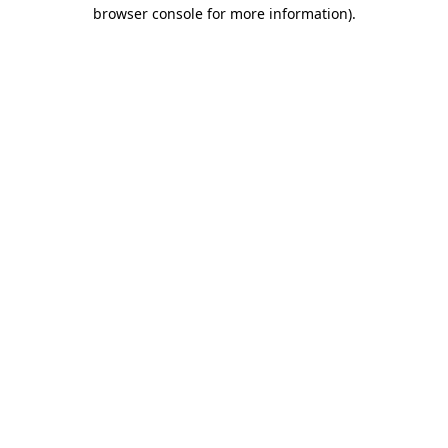
browser console for more information).