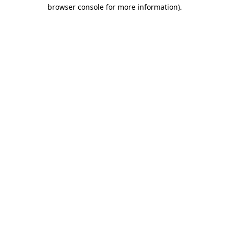
browser console for more information).