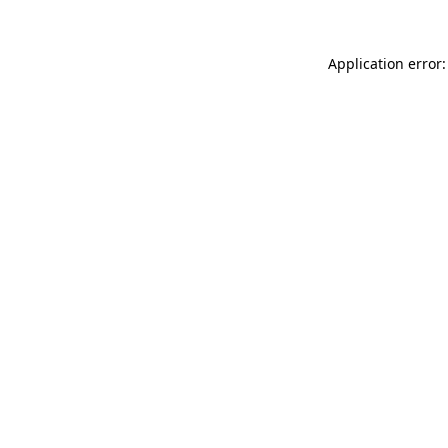
Application error: