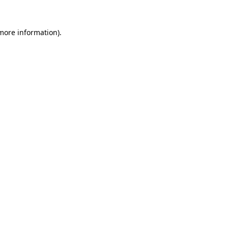
 more information).