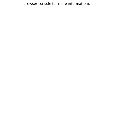
browser console for more information).