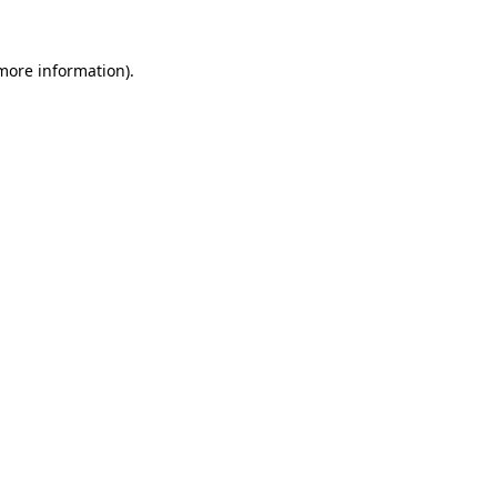
 more information).