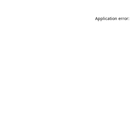
Application error: