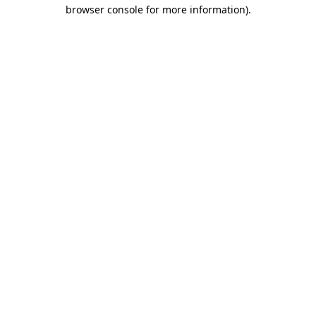
browser console for more information).