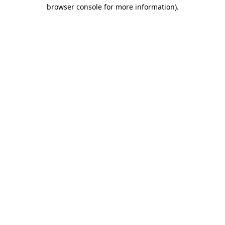
browser console for more information).