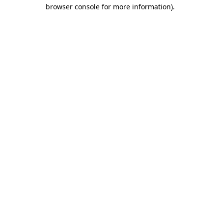
browser console for more information).