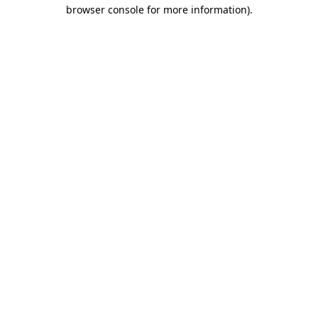
browser console for more information).