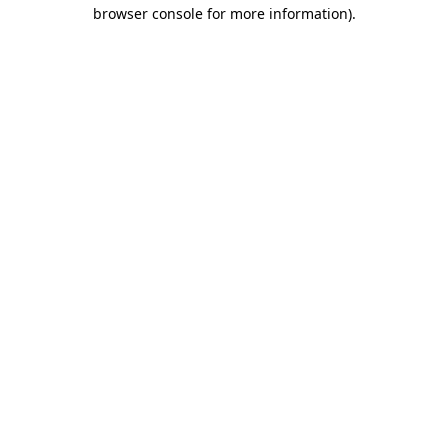
browser console for more information).