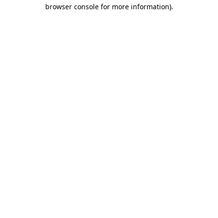
browser console for more information).