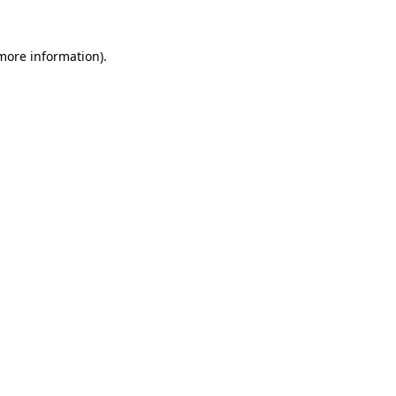
 more information).