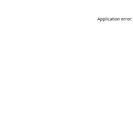
Application error: