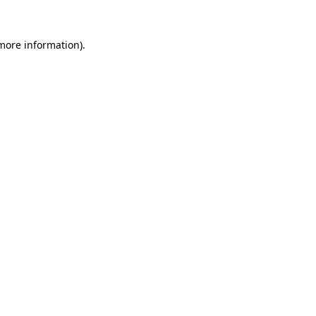
 more information).