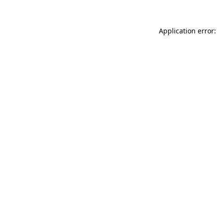
Application error: