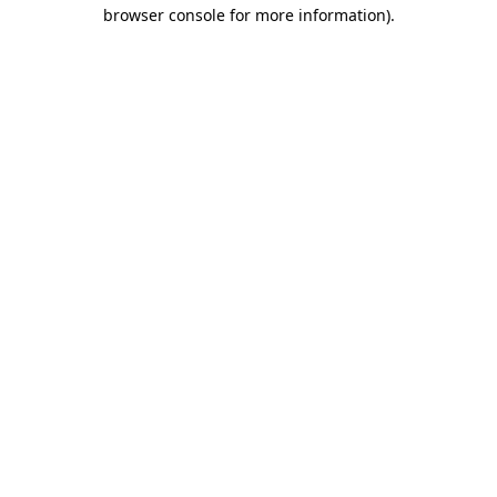
browser console for more information).