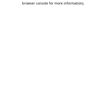
browser console for more information).