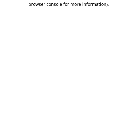
browser console for more information).