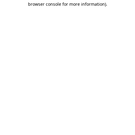
browser console for more information).