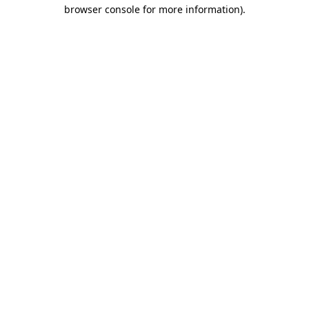
browser console for more information).