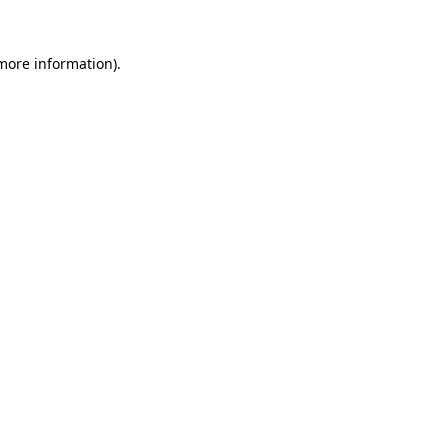
 more information).