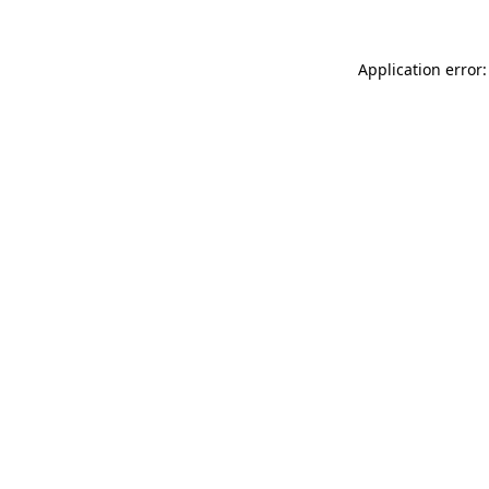
Application error: