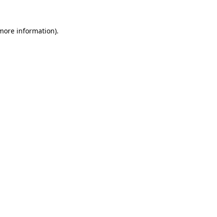
 more information).