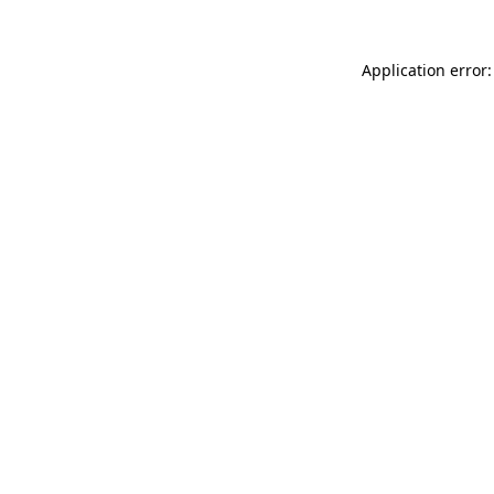
Application error: