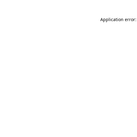
Application error: