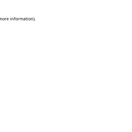
 more information).