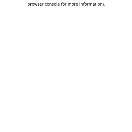
browser console for more information).