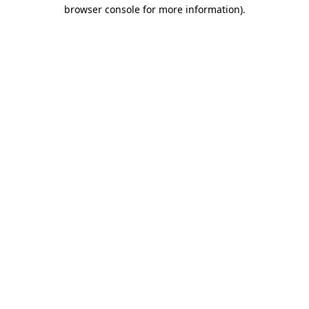
browser console for more information).