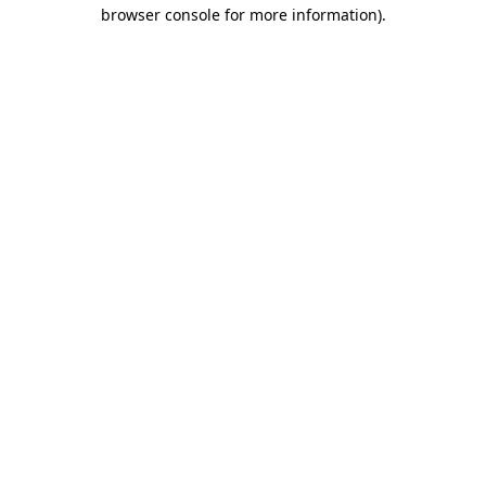
browser console for more information).