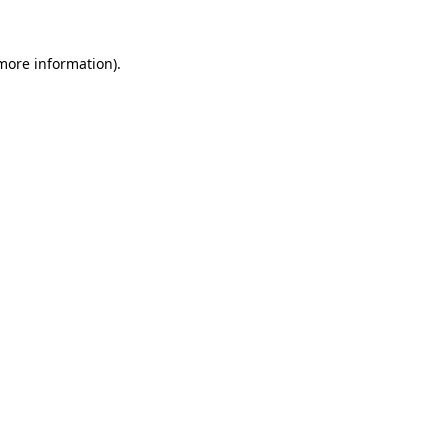
 more information).