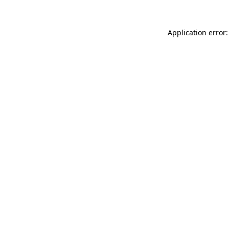
Application error: