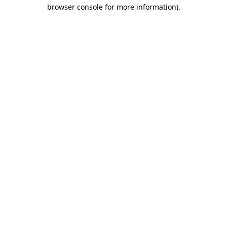
browser console for more information).