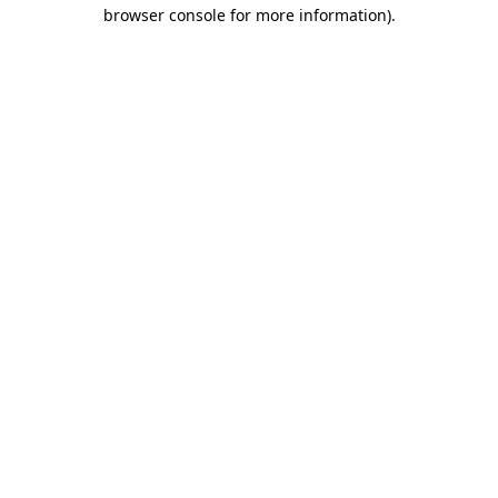
browser console for more information).