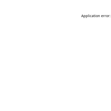
Application error: