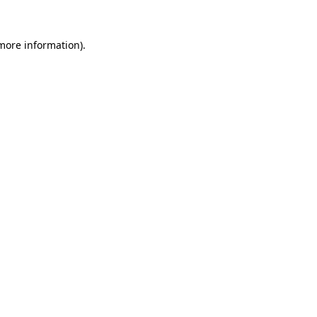
 more information).