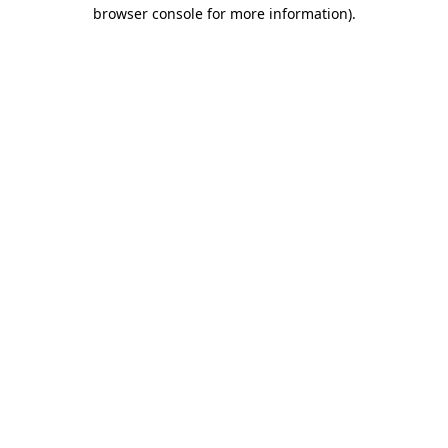
browser console for more information).