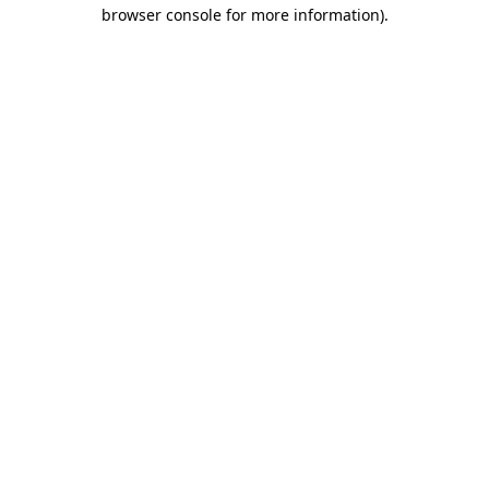
browser console for more information).