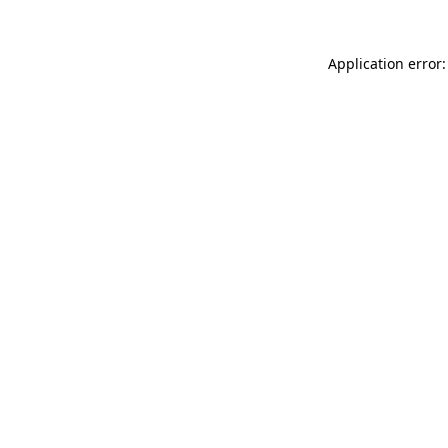
Application error: