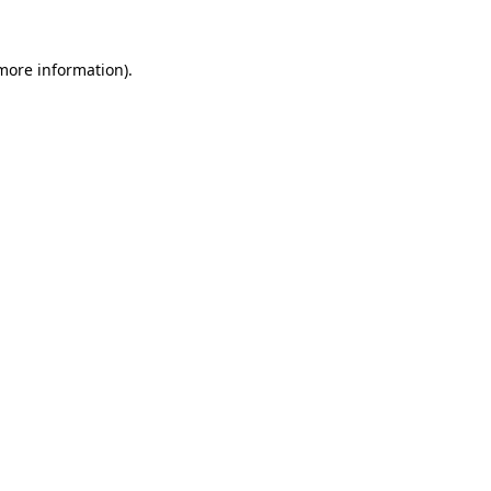
 more information).