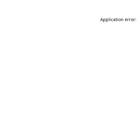
Application error: