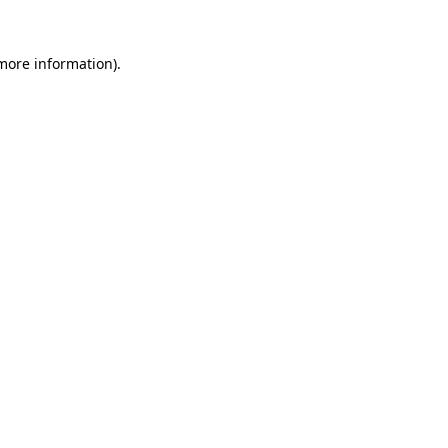
 more information).