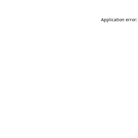
Application error: