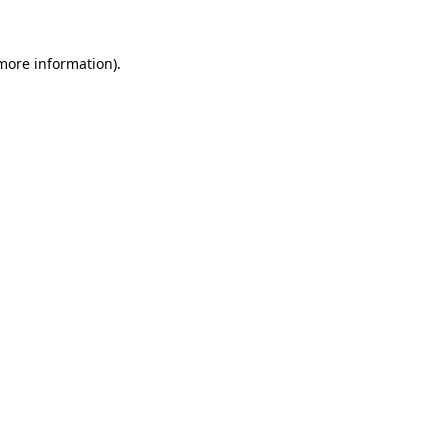
 more information).