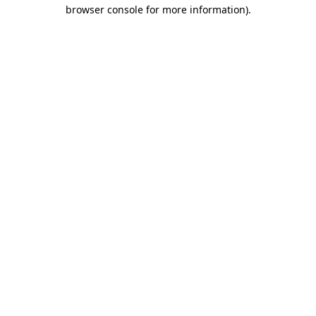
browser console for more information).