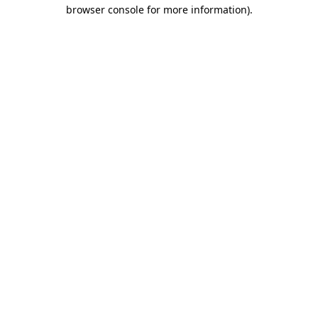
browser console for more information).