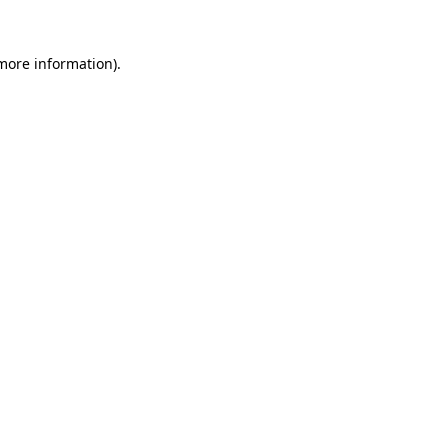
 more information).