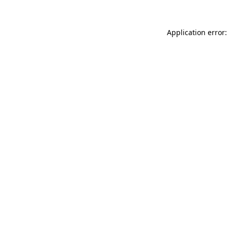
Application error: