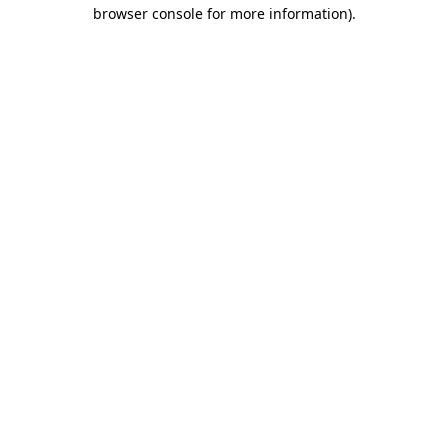
browser console for more information).