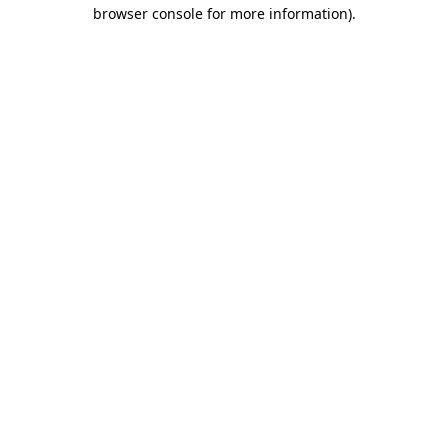
browser console for more information).