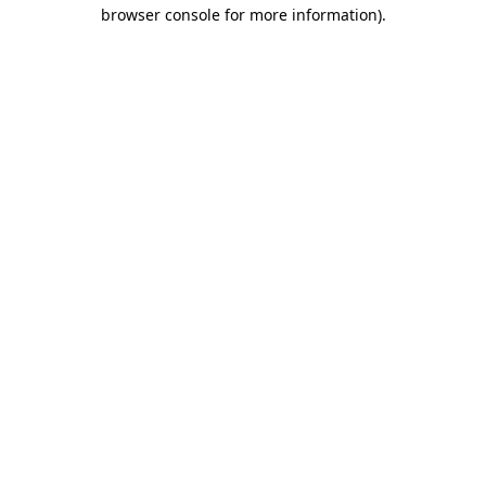
browser console for more information).