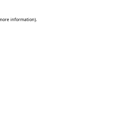
 more information).