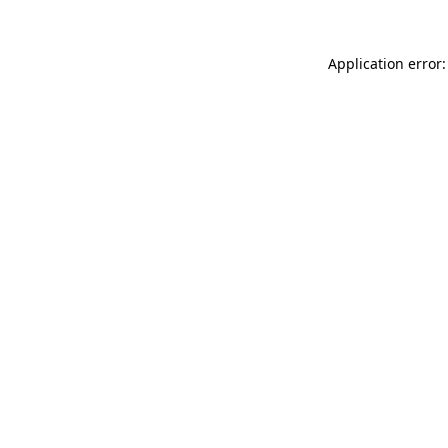
Application error: