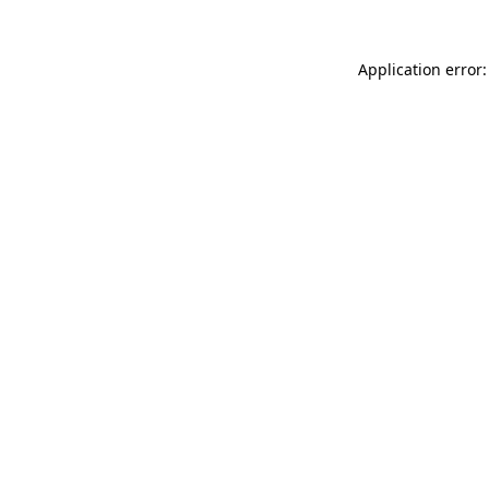
Application error: