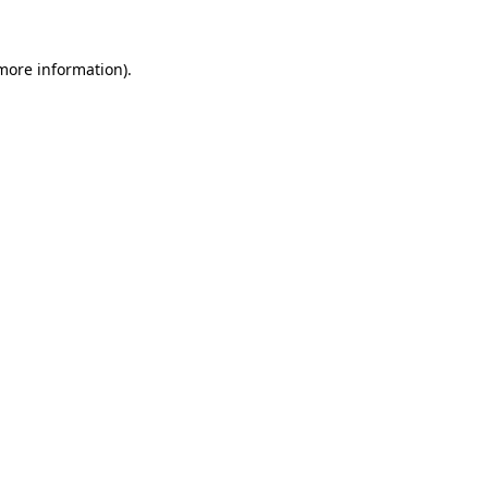
 more information).