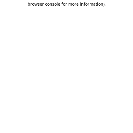
browser console for more information).