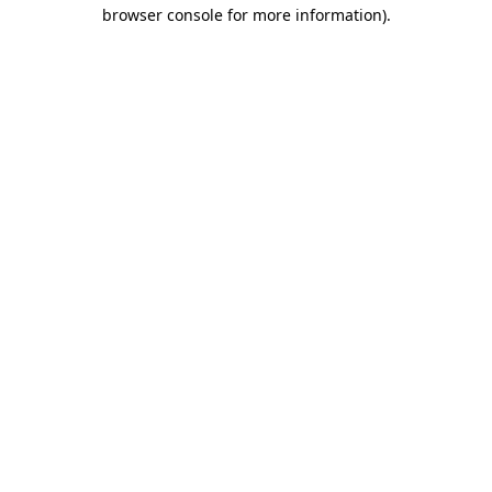
browser console for more information).