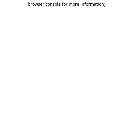
browser console for more information).