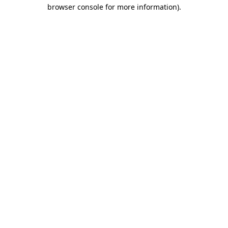
browser console for more information).