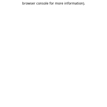
browser console for more information).