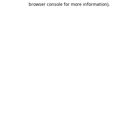
browser console for more information).